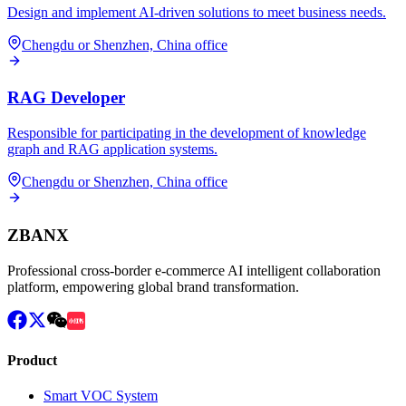
Design and implement AI-driven solutions to meet business needs.
Chengdu or Shenzhen, China office
RAG Developer
Responsible for participating in the development of knowledge
graph and RAG application systems.
Chengdu or Shenzhen, China office
ZBANX
Professional cross-border e-commerce AI intelligent collaboration
platform, empowering global brand transformation.
Product
Smart VOC System