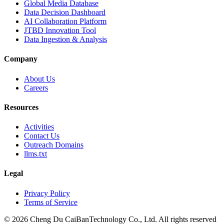
Global Media Database
Data Decision Dashboard
AI Collaboration Platform
JTBD Innovation Tool
Data Ingestion & Analysis
Company
About Us
Careers
Resources
Activities
Contact Us
Outreach Domains
llms.txt
Legal
Privacy Policy
Terms of Service
© 2026 Cheng Du CaiBanTechnology Co., Ltd. All rights reserved