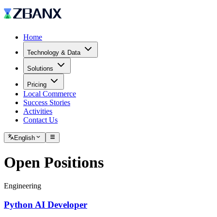
Home
Technology & Data
Solutions
Pricing
Local Commerce
Success Stories
Activities
Contact Us
English
Open Positions
Engineering
Python AI Developer