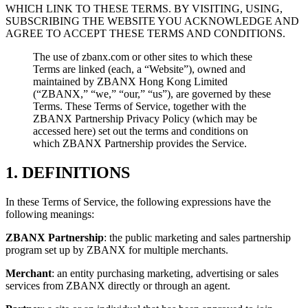
WHICH LINK TO THESE TERMS. BY VISITING, USING,
SUBSCRIBING THE WEBSITE YOU ACKNOWLEDGE AND
AGREE TO ACCEPT THESE TERMS AND CONDITIONS.
The use of zbanx.com or other sites to which these
Terms are linked (each, a “Website”), owned and
maintained by ZBANX Hong Kong Limited
(“ZBANX,” “we,” “our,” “us”), are governed by these
Terms. These Terms of Service, together with the
ZBANX Partnership Privacy Policy (which may be
accessed here) set out the terms and conditions on
which ZBANX Partnership provides the Service.
1. DEFINITIONS
In these Terms of Service, the following expressions have the
following meanings:
ZBANX Partnership
: the public marketing and sales partnership
program set up by ZBANX for multiple merchants.
Merchant
: an entity purchasing marketing, advertising or sales
services from ZBANX directly or through an agent.