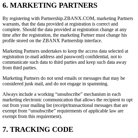
6. MARKETING PARTNERS
By registering with Partnership.ZBANX.COM, marketing Partners
warrants, that the data provided at registration is correct and
complete. Should the data provided at registration change at any
time after the registration, the marketing Partner must change his
profile stored on the ZBANX Partnership interface.
Marketing Partners undertakes to keep the access data selected at
registration (e-mail address and password) confidential, not to
communicate such data to third parties and keep such data away
from third parties.
Marketing Partners do not send emails or messages that may be
considered junk mail, and do not engage in spamming.
Always include a working “unsubscribe” mechanism in each
marketing electronic communication that allows the recipient to opt
out from your mailing list (receipt/transactional messages that are
exempt from “unsubscribe” requirements of applicable law are
exempt from this requirement).
7. TRACKING CODE