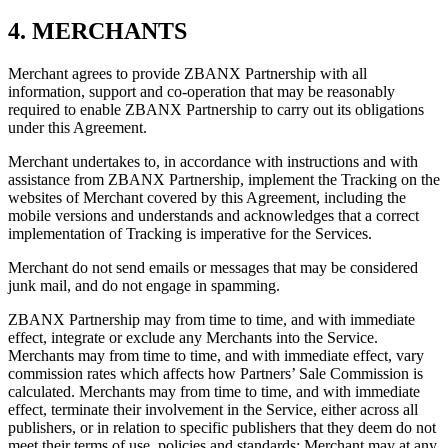
4. MERCHANTS
Merchant agrees to provide ZBANX Partnership with all
information, support and co-operation that may be reasonably
required to enable ZBANX Partnership to carry out its obligations
under this Agreement.
Merchant undertakes to, in accordance with instructions and with
assistance from ZBANX Partnership, implement the Tracking on the
websites of Merchant covered by this Agreement, including the
mobile versions and understands and acknowledges that a correct
implementation of Tracking is imperative for the Services.
Merchant do not send emails or messages that may be considered
junk mail, and do not engage in spamming.
ZBANX Partnership may from time to time, and with immediate
effect, integrate or exclude any Merchants into the Service.
Merchants may from time to time, and with immediate effect, vary
commission rates which affects how Partners’ Sale Commission is
calculated. Merchants may from time to time, and with immediate
effect, terminate their involvement in the Service, either across all
publishers, or in relation to specific publishers that they deem do not
meet their terms of use, policies and standards; Merchant may at any