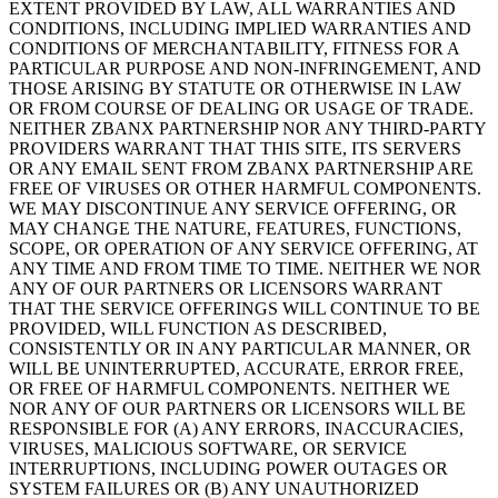
EXTENT PROVIDED BY LAW, ALL WARRANTIES AND
CONDITIONS, INCLUDING IMPLIED WARRANTIES AND
CONDITIONS OF MERCHANTABILITY, FITNESS FOR A
PARTICULAR PURPOSE AND NON-INFRINGEMENT, AND
THOSE ARISING BY STATUTE OR OTHERWISE IN LAW
OR FROM COURSE OF DEALING OR USAGE OF TRADE.
NEITHER ZBANX PARTNERSHIP NOR ANY THIRD-PARTY
PROVIDERS WARRANT THAT THIS SITE, ITS SERVERS
OR ANY EMAIL SENT FROM ZBANX PARTNERSHIP ARE
FREE OF VIRUSES OR OTHER HARMFUL COMPONENTS.
WE MAY DISCONTINUE ANY SERVICE OFFERING, OR
MAY CHANGE THE NATURE, FEATURES, FUNCTIONS,
SCOPE, OR OPERATION OF ANY SERVICE OFFERING, AT
ANY TIME AND FROM TIME TO TIME. NEITHER WE NOR
ANY OF OUR PARTNERS OR LICENSORS WARRANT
THAT THE SERVICE OFFERINGS WILL CONTINUE TO BE
PROVIDED, WILL FUNCTION AS DESCRIBED,
CONSISTENTLY OR IN ANY PARTICULAR MANNER, OR
WILL BE UNINTERRUPTED, ACCURATE, ERROR FREE,
OR FREE OF HARMFUL COMPONENTS. NEITHER WE
NOR ANY OF OUR PARTNERS OR LICENSORS WILL BE
RESPONSIBLE FOR (A) ANY ERRORS, INACCURACIES,
VIRUSES, MALICIOUS SOFTWARE, OR SERVICE
INTERRUPTIONS, INCLUDING POWER OUTAGES OR
SYSTEM FAILURES OR (B) ANY UNAUTHORIZED