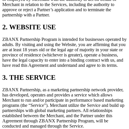
Merchant in relation to the Services, including the authority to
approve or reject a Partner’s application and to terminate the
partnership with a Partner.
2. WEBSITE USE
ZBANX Partnership Program is intended for businesses operated by
adults. By visiting and using the Website, you are affirming that you
are at least 18 years old or the legal age of majority in your state or
province of residence (whichever is greater), operate a business,
have the legal capacity to enter into a binding contract with us, and
have read this Agreement and understand and agree to its terms.
3. THE SERVICE
ZBANX Partnership, as a marketing partnership network provider,
has developed, operates and provides a service which allows
Merchant to run and/or participate in performance based marketing
programs (the “Service”). Merchant utilize the Service and build up
partnerships with global marketing partners. All relationships
established between the Merchant, and the Partner under this
Agreement through ZBANX Partnership Program, will be
conducted and managed through the Service.