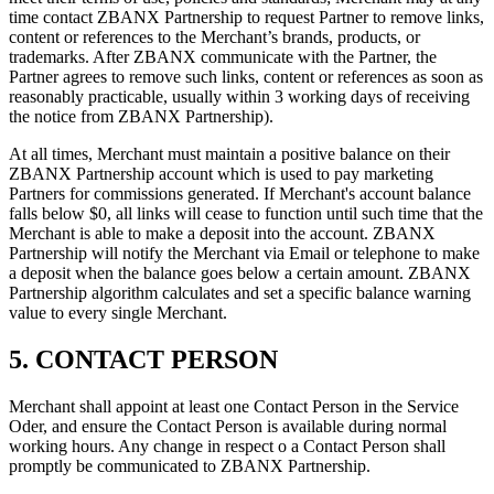
time contact ZBANX Partnership to request Partner to remove links,
content or references to the Merchant’s brands, products, or
trademarks. After ZBANX communicate with the Partner, the
Partner agrees to remove such links, content or references as soon as
reasonably practicable, usually within 3 working days of receiving
the notice from ZBANX Partnership).
At all times, Merchant must maintain a positive balance on their
ZBANX Partnership account which is used to pay marketing
Partners for commissions generated. If Merchant's account balance
falls below $0, all links will cease to function until such time that the
Merchant is able to make a deposit into the account. ZBANX
Partnership will notify the Merchant via Email or telephone to make
a deposit when the balance goes below a certain amount. ZBANX
Partnership algorithm calculates and set a specific balance warning
value to every single Merchant.
5. CONTACT PERSON
Merchant shall appoint at least one Contact Person in the Service
Oder, and ensure the Contact Person is available during normal
working hours. Any change in respect o a Contact Person shall
promptly be communicated to ZBANX Partnership.