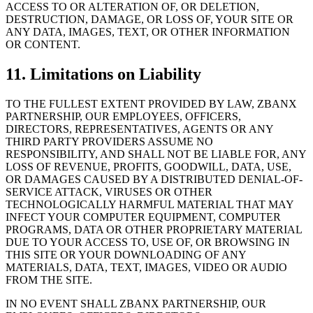
ACCESS TO OR ALTERATION OF, OR DELETION,
DESTRUCTION, DAMAGE, OR LOSS OF, YOUR SITE OR
ANY DATA, IMAGES, TEXT, OR OTHER INFORMATION
OR CONTENT.
11. Limitations on Liability
TO THE FULLEST EXTENT PROVIDED BY LAW, ZBANX
PARTNERSHIP, OUR EMPLOYEES, OFFICERS,
DIRECTORS, REPRESENTATIVES, AGENTS OR ANY
THIRD PARTY PROVIDERS ASSUME NO
RESPONSIBILITY, AND SHALL NOT BE LIABLE FOR, ANY
LOSS OF REVENUE, PROFITS, GOODWILL, DATA, USE,
OR DAMAGES CAUSED BY A DISTRIBUTED DENIAL-OF-
SERVICE ATTACK, VIRUSES OR OTHER
TECHNOLOGICALLY HARMFUL MATERIAL THAT MAY
INFECT YOUR COMPUTER EQUIPMENT, COMPUTER
PROGRAMS, DATA OR OTHER PROPRIETARY MATERIAL
DUE TO YOUR ACCESS TO, USE OF, OR BROWSING IN
THIS SITE OR YOUR DOWNLOADING OF ANY
MATERIALS, DATA, TEXT, IMAGES, VIDEO OR AUDIO
FROM THE SITE.
IN NO EVENT SHALL ZBANX PARTNERSHIP, OUR