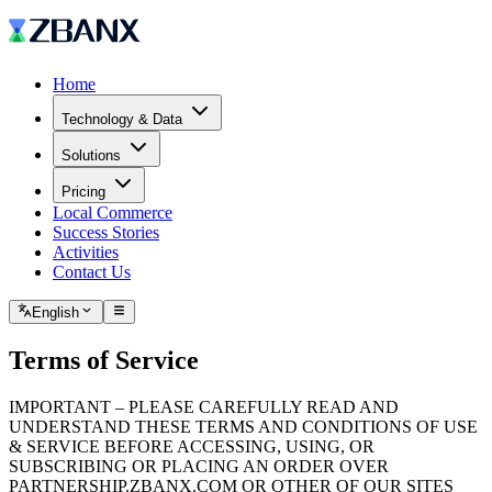
Home
Technology & Data
Solutions
Pricing
Local Commerce
Success Stories
Activities
Contact Us
English
Terms of Service
IMPORTANT – PLEASE CAREFULLY READ AND
UNDERSTAND THESE TERMS AND CONDITIONS OF USE
& SERVICE BEFORE ACCESSING, USING, OR
SUBSCRIBING OR PLACING AN ORDER OVER
PARTNERSHIP.ZBANX.COM OR OTHER OF OUR SITES