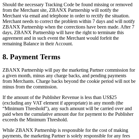
Should the necessary Tracking Code be found missing or removed
from the Merchant site, ZBANX Partnership will notify the
Merchant via email and telephone in order to rectify the situation.
Merchant needs to correct the problem within 7 days and will notify
ZBANX Partnership when the corrections have been made. After 7
days, ZBANX Partnership will have the right to terminate this
agreement and in such event the Merchant would forfeit the
remaining Balance in their Account.
8. Payment Terms
ZBANX Partnership will pay the marketing Partner commission for
a given month, minus any charge backs, and pending payments
from Merchants. Charge backs beyond the cookie period will not be
minus from the commission.
If the amount of the Publisher Revenue is less than US$25
(excluding any VAT element if appropriate) in any month (the
“Minimum Threshold”), any such amount will be carried over and
paid when the cumulative amount due for payment to the Publisher
exceeds the Minimum Threshold.
While ZBANX Partnership is responsible for the cost of making
payments, the marketing Partner is solely responsible for any fees