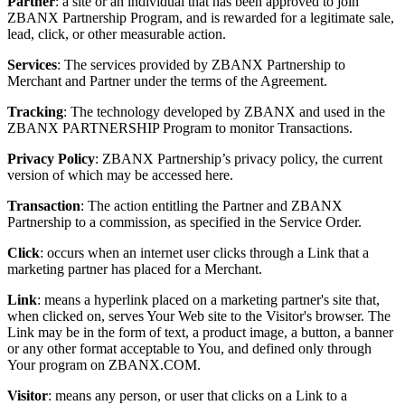
Partner
: a site or an individual that has been approved to join
ZBANX Partnership Program, and is rewarded for a legitimate sale,
lead, click, or other measurable action.
Services
: The services provided by ZBANX Partnership to
Merchant and Partner under the terms of the Agreement.
Tracking
: The technology developed by ZBANX and used in the
ZBANX PARTNERSHIP Program to monitor Transactions.
Privacy Policy
: ZBANX Partnership’s privacy policy, the current
version of which may be accessed here.
Transaction
: The action entitling the Partner and ZBANX
Partnership to a commission, as specified in the Service Order.
Click
: occurs when an internet user clicks through a Link that a
marketing partner has placed for a Merchant.
Link
: means a hyperlink placed on a marketing partner's site that,
when clicked on, serves Your Web site to the Visitor's browser. The
Link may be in the form of text, a product image, a button, a banner
or any other format acceptable to You, and defined only through
Your program on ZBANX.COM.
Visitor
: means any person, or user that clicks on a Link to a