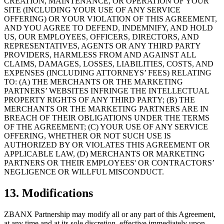
CREATION, MAINTENANCE, OR OPERATION OF YOUR
SITE (INCLUDING YOUR USE OF ANY SERVICE
OFFERING) OR YOUR VIOLATION OF THIS AGREEMENT,
AND YOU AGREE TO DEFEND, INDEMNIFY, AND HOLD
US, OUR EMPLOYEES, OFFICERS, DIRECTORS, AND
REPRESENTATIVES, AGENTS OR ANY THIRD PARTY
PROVIDERS, HARMLESS FROM AND AGAINST ALL
CLAIMS, DAMAGES, LOSSES, LIABILITIES, COSTS, AND
EXPENSES (INCLUDING ATTORNEYS’ FEES) RELATING
TO: (A) THE MERCHANTS OR THE MARKETING
PARTNERS’ WEBSITES INFRINGE THE INTELLECTUAL
PROPERTY RIGHTS OF ANY THIRD PARTY; (B) THE
MERCHANTS OR THE MARKETING PARTNERS ARE IN
BREACH OF THEIR OBLIGATIONS UNDER THE TERMS
OF THE AGREEMENT; (C) YOUR USE OF ANY SERVICE
OFFERING, WHETHER OR NOT SUCH USE IS
AUTHORIZED BY OR VIOLATES THIS AGREEMENT OR
APPLICABLE LAW, (D) MERCHANTS OR MARKETING
PARTNERS OR THEIR EMPLOYEES' OR CONTRACTORS’
NEGLIGENCE OR WILLFUL MISCONDUCT.
13. Modifications
ZBANX Partnership may modify all or any part of this Agreement,
at any time and at its sole discretion, effective immediately upon