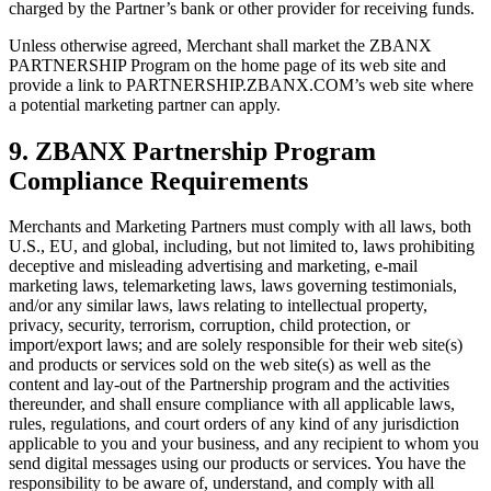
charged by the Partner’s bank or other provider for receiving funds.
Unless otherwise agreed, Merchant shall market the ZBANX
PARTNERSHIP Program on the home page of its web site and
provide a link to PARTNERSHIP.ZBANX.COM’s web site where
a potential marketing partner can apply.
9. ZBANX Partnership Program
Compliance Requirements
Merchants and Marketing Partners must comply with all laws, both
U.S., EU, and global, including, but not limited to, laws prohibiting
deceptive and misleading advertising and marketing, e-mail
marketing laws, telemarketing laws, laws governing testimonials,
and/or any similar laws, laws relating to intellectual property,
privacy, security, terrorism, corruption, child protection, or
import/export laws; and are solely responsible for their web site(s)
and products or services sold on the web site(s) as well as the
content and lay-out of the Partnership program and the activities
thereunder, and shall ensure compliance with all applicable laws,
rules, regulations, and court orders of any kind of any jurisdiction
applicable to you and your business, and any recipient to whom you
send digital messages using our products or services. You have the
responsibility to be aware of, understand, and comply with all