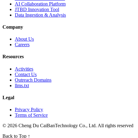
AI Collaboration Platform
JTBD Innovation Tool
Data Ingestion & Analysis
Company
About Us
Careers
Resources
Activities
Contact Us
Outreach Domains
llms.txt
Legal
Privacy Policy
Terms of Service
© 2026 Cheng Du CaiBanTechnology Co., Ltd. All rights reserved
Back to Top
↑