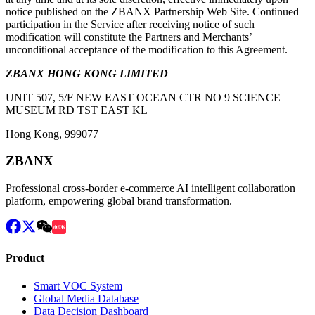
notice published on the ZBANX Partnership Web Site. Continued
participation in the Service after receiving notice of such
modification will constitute the Partners and Merchants’
unconditional acceptance of the modification to this Agreement.
ZBANX HONG KONG LIMITED
UNIT 507, 5/F NEW EAST OCEAN CTR NO 9 SCIENCE
MUSEUM RD TST EAST KL
Hong Kong, 999077
ZBANX
Professional cross-border e-commerce AI intelligent collaboration
platform, empowering global brand transformation.
Product
Smart VOC System
Global Media Database
Data Decision Dashboard