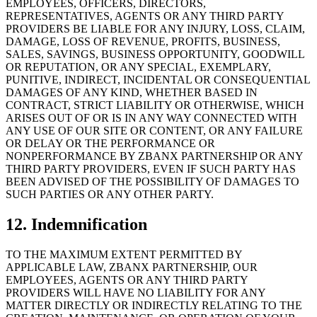
EMPLOYEES, OFFICERS, DIRECTORS,
REPRESENTATIVES, AGENTS OR ANY THIRD PARTY
PROVIDERS BE LIABLE FOR ANY INJURY, LOSS, CLAIM,
DAMAGE, LOSS OF REVENUE, PROFITS, BUSINESS,
SALES, SAVINGS, BUSINESS OPPORTUNITY, GOODWILL
OR REPUTATION, OR ANY SPECIAL, EXEMPLARY,
PUNITIVE, INDIRECT, INCIDENTAL OR CONSEQUENTIAL
DAMAGES OF ANY KIND, WHETHER BASED IN
CONTRACT, STRICT LIABILITY OR OTHERWISE, WHICH
ARISES OUT OF OR IS IN ANY WAY CONNECTED WITH
ANY USE OF OUR SITE OR CONTENT, OR ANY FAILURE
OR DELAY OR THE PERFORMANCE OR
NONPERFORMANCE BY ZBANX PARTNERSHIP OR ANY
THIRD PARTY PROVIDERS, EVEN IF SUCH PARTY HAS
BEEN ADVISED OF THE POSSIBILITY OF DAMAGES TO
SUCH PARTIES OR ANY OTHER PARTY.
12. Indemnification
TO THE MAXIMUM EXTENT PERMITTED BY
APPLICABLE LAW, ZBANX PARTNERSHIP, OUR
EMPLOYEES, AGENTS OR ANY THIRD PARTY
PROVIDERS WILL HAVE NO LIABILITY FOR ANY
MATTER DIRECTLY OR INDIRECTLY RELATING TO THE