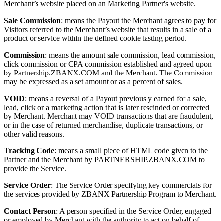
Merchant’s website placed on an Marketing Partner's website.
Sale Commission
: means the Payout the Merchant agrees to pay for
Visitors referred to the Merchant’s website that results in a sale of a
product or service within the defined cookie lasting period.
Commission
: means the amount sale commission, lead commission,
click commission or CPA commission established and agreed upon
by Partnership.ZBANX.COM and the Merchant. The Commission
may be expressed as a set amount or as a percent of sales.
VOID
: means a reversal of a Payout previously earned for a sale,
lead, click or a marketing action that is later rescinded or corrected
by Merchant. Merchant may VOID transactions that are fraudulent,
or in the case of returned merchandise, duplicate transactions, or
other valid reasons.
Tracking Code
: means a small piece of HTML code given to the
Partner and the Merchant by PARTNERSHIP.ZBANX.COM to
provide the Service.
Service Order
: The Service Order specifying key commercials for
the services provided by ZBANX Partnership Program to Merchant.
Contact Person
: A person specified in the Service Order, engaged
or employed by Merchant with the authority to act on behalf of