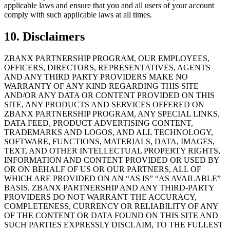
applicable laws and ensure that you and all users of your account
comply with such applicable laws at all times.
10. Disclaimers
ZBANX PARTNERSHIP PROGRAM, OUR EMPLOYEES,
OFFICERS, DIRECTORS, REPRESENTATIVES, AGENTS
AND ANY THIRD PARTY PROVIDERS MAKE NO
WARRANTY OF ANY KIND REGARDING THIS SITE
AND/OR ANY DATA OR CONTENT PROVIDED ON THIS
SITE, ANY PRODUCTS AND SERVICES OFFERED ON
ZBANX PARTNERSHIP PROGRAM, ANY SPECIAL LINKS,
DATA FEED, PRODUCT ADVERTISING CONTENT,
TRADEMARKS AND LOGOS, AND ALL TECHNOLOGY,
SOFTWARE, FUNCTIONS, MATERIALS, DATA, IMAGES,
TEXT, AND OTHER INTELLECTUAL PROPERTY RIGHTS,
INFORMATION AND CONTENT PROVIDED OR USED BY
OR ON BEHALF OF US OR OUR PARTNERS, ALL OF
WHICH ARE PROVIDED ON AN “AS IS” “AS AVAILABLE”
BASIS. ZBANX PARTNERSHIP AND ANY THIRD-PARTY
PROVIDERS DO NOT WARRANT THE ACCURACY,
COMPLETENESS, CURRENCY OR RELIABILITY OF ANY
OF THE CONTENT OR DATA FOUND ON THIS SITE AND
SUCH PARTIES EXPRESSLY DISCLAIM, TO THE FULLEST