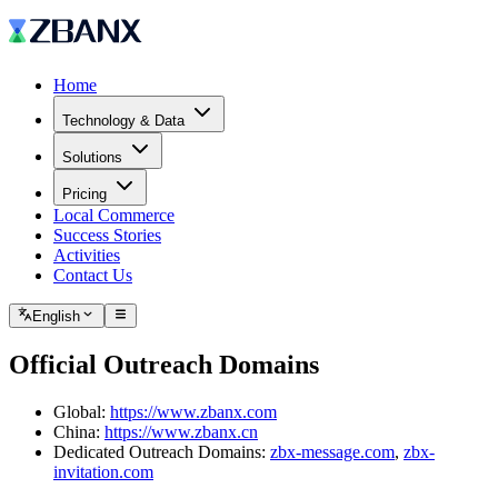
Home
Technology & Data
Solutions
Pricing
Local Commerce
Success Stories
Activities
Contact Us
English
Official Outreach Domains
Global:
https://www.zbanx.com
China:
https://www.zbanx.cn
Dedicated Outreach Domains:
zbx-message.com
,
zbx-
invitation.com