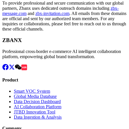
To provide professional and secure communication with our global
partners, Zbanx uses dedicated outreach domains including
zbx-
message.com
and
zbx-invitation.com
. All emails from these domains
are official and sent by our authorized team members. For any
inquiries or collaborations, please feel free to reach out to us through
these official channels.
ZBANX
Professional cross-border e-commerce AI intelligent collaboration
platform, empowering global brand transformation.
Product
Smart VOC System
Global Media Database
Data Decision Dashboard
AI Collaboration Platform
JTBD Innovation Tool
Data Ingestion & Analysis
Company