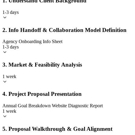
1. Understand Client Background
1-3 days
2. Info Handoff & Collaboration Model Definition
Agency Onboarding Info Sheet
1-3 days
3. Market & Feasibility Analysis
1 week
4. Project Proposal Presentation
Annual Goal Breakdown Website Diagnostic Report
1 week
5. Proposal Walkthrough & Goal Alignment