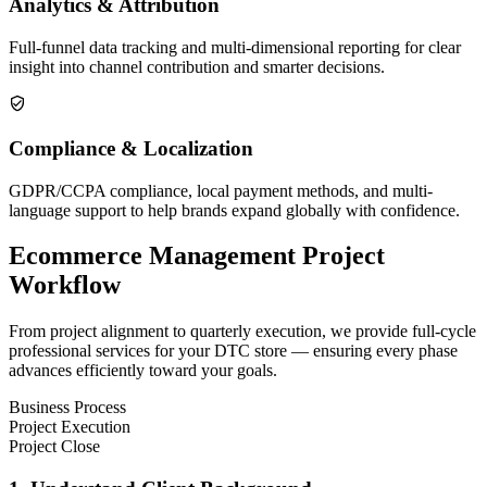
Analytics & Attribution
Full-funnel data tracking and multi-dimensional reporting for clear
insight into channel contribution and smarter decisions.
Compliance & Localization
GDPR/CCPA compliance, local payment methods, and multi-
language support to help brands expand globally with confidence.
Ecommerce Management Project
Workflow
From project alignment to quarterly execution, we provide full-cycle
professional services for your DTC store — ensuring every phase
advances efficiently toward your goals.
Business Process
Project Execution
Project Close