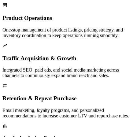
Product Operations
One-stop management of product listings, pricing strategy, and
inventory coordination to keep operations running smoothly.
Traffic Acquisition & Growth
Integrated SEO, paid ads, and social media marketing across
channels to continuously expand brand reach and sales.
Retention & Repeat Purchase
Email marketing, loyalty programs, and personalized
recommendations to increase customer LTV and repurchase rates.