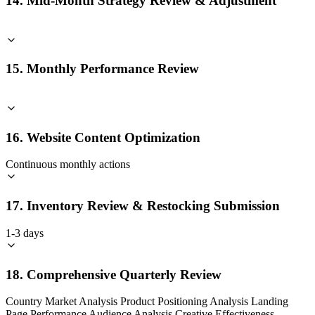
14. Mid-Month Strategy Review & Adjustment
15. Monthly Performance Review
16. Website Content Optimization
Continuous monthly actions
17. Inventory Review & Restocking Submission
1-3 days
18. Comprehensive Quarterly Review
Country Market Analysis Product Positioning Analysis Landing
Page Performance Audience Analysis Creative Effectiveness