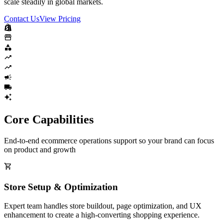
scale steadily in global markets.
Contact Us
View Pricing
Core Capabilities
End-to-end ecommerce operations support so your brand can focus
on product and growth
Store Setup & Optimization
Expert team handles store buildout, page optimization, and UX
enhancement to create a high-converting shopping experience.