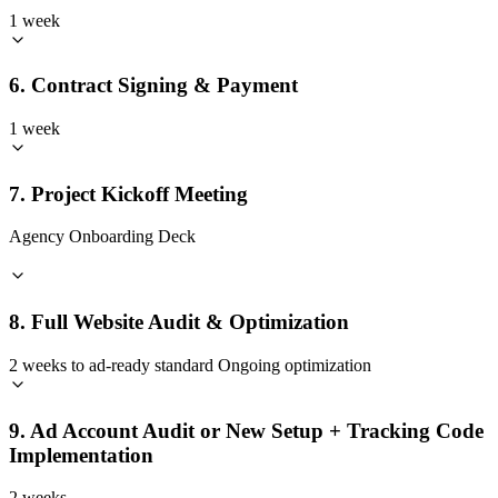
1 week
6. Contract Signing & Payment
1 week
7. Project Kickoff Meeting
Agency Onboarding Deck
8. Full Website Audit & Optimization
2 weeks to ad-ready standard Ongoing optimization
9. Ad Account Audit or New Setup + Tracking Code
Implementation
2 weeks