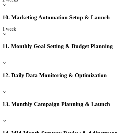
10. Marketing Automation Setup & Launch
1 week
11. Monthly Goal Setting & Budget Planning
12. Daily Data Monitoring & Optimization
13. Monthly Campaign Planning & Launch