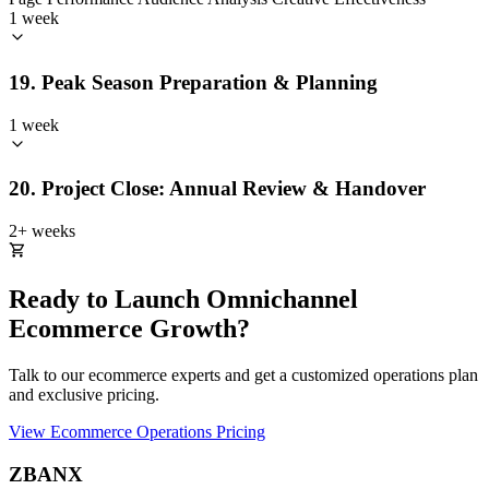
1 week
19. Peak Season Preparation & Planning
1 week
20. Project Close: Annual Review & Handover
2+ weeks
Ready to Launch Omnichannel
Ecommerce Growth?
Talk to our ecommerce experts and get a customized operations plan
and exclusive pricing.
View Ecommerce Operations Pricing
ZBANX