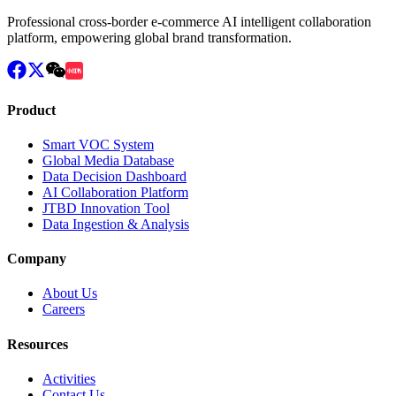
Professional cross-border e-commerce AI intelligent collaboration
platform, empowering global brand transformation.
Product
Smart VOC System
Global Media Database
Data Decision Dashboard
AI Collaboration Platform
JTBD Innovation Tool
Data Ingestion & Analysis
Company
About Us
Careers
Resources
Activities
Contact Us