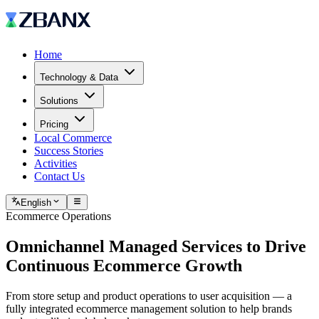
Home
Technology & Data
Solutions
Pricing
Local Commerce
Success Stories
Activities
Contact Us
English
Ecommerce Operations
Omnichannel Managed Services to
Drive
Continuous Ecommerce Growth
From store setup and product operations to user acquisition — a
fully integrated ecommerce management solution to help brands