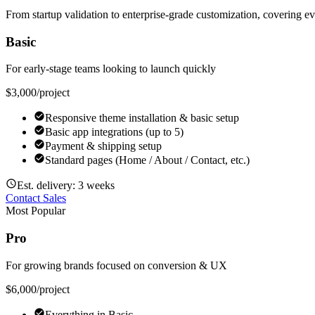
From startup validation to enterprise-grade customization, covering e
Basic
For early-stage teams looking to launch quickly
$3,000
/project
Responsive theme installation & basic setup
Basic app integrations (up to 5)
Payment & shipping setup
Standard pages (Home / About / Contact, etc.)
Est. delivery: 3 weeks
Contact Sales
Most Popular
Pro
For growing brands focused on conversion & UX
$6,000
/project
Everything in Basic