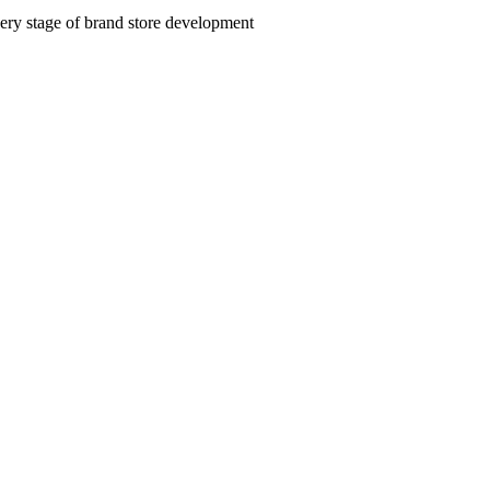
very stage of brand store development