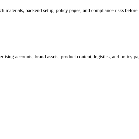
ch materials, backend setup, policy pages, and compliance risks before k
tising accounts, brand assets, product content, logistics, and policy p