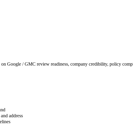
on Google / GMC review readiness, company credibility, policy comple
und
 and address
elines