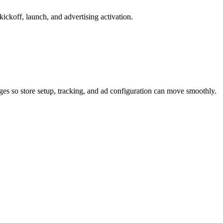
ickoff, launch, and advertising activation.
ages so store setup, tracking, and ad configuration can move smoothly.