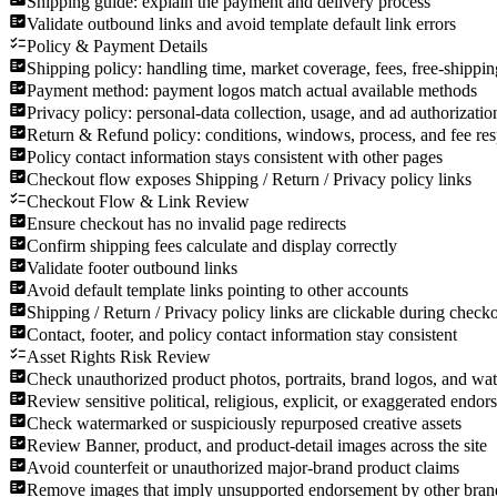
Shipping guide: explain the payment and delivery process
Validate outbound links and avoid template default link errors
Policy & Payment Details
Shipping policy: handling time, market coverage, fees, free-shippin
Payment method: payment logos match actual available methods
Privacy policy: personal-data collection, usage, and ad authorizatio
Return & Refund policy: conditions, windows, process, and fee res
Policy contact information stays consistent with other pages
Checkout flow exposes Shipping / Return / Privacy policy links
Checkout Flow & Link Review
Ensure checkout has no invalid page redirects
Confirm shipping fees calculate and display correctly
Validate footer outbound links
Avoid default template links pointing to other accounts
Shipping / Return / Privacy policy links are clickable during check
Contact, footer, and policy contact information stay consistent
Asset Rights Risk Review
Check unauthorized product photos, portraits, brand logos, and w
Review sensitive political, religious, explicit, or exaggerated endor
Check watermarked or suspiciously repurposed creative assets
Review Banner, product, and product-detail images across the site
Avoid counterfeit or unauthorized major-brand product claims
Remove images that imply unsupported endorsement by other bran