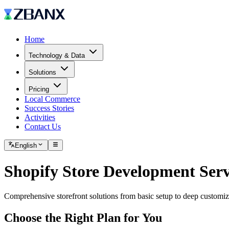
Home
Technology & Data
Solutions
Pricing
Local Commerce
Success Stories
Activities
Contact Us
English
Shopify Store Development Serv
Comprehensive storefront solutions from basic setup to deep customi
Choose the Right Plan for You