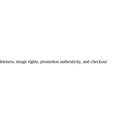
teness, image rights, promotion authenticity, and checkout