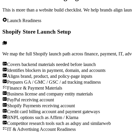
This is more than a website build checklist. We help brands align laun
Launch Readiness
Shopify Store Launch Setup
We map the full Shopify launch path across finance, payment, IT, adver
Covers backend materials needed before launch
Identifies blockers in payment, domain, and accounts
Aligns brand, product, and policy-page inputs
Prepares GA / GMC / GSC / ad tracking readiness
Finance & Payment Materials
Business license and company entity materials
PayPal receiving account
Shopify Payments receiving account
Credit card billing account and payment gateways
BNPL options such as Affirm / Klarna
Competitor research tools such as adspy and similarweb
IT & Advertising Account Readiness