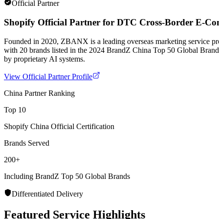
Official Partner
Shopify Official Partner for DTC Cross-Border E-C
Founded in 2020, ZBANX is a leading overseas marketing service pr
with 20 brands listed in the 2024 BrandZ China Top 50 Global Bran
by proprietary AI systems.
View Official Partner Profile
China Partner Ranking
Top 10
Shopify China Official Certification
Brands Served
200+
Including BrandZ Top 50 Global Brands
Differentiated Delivery
Featured Service Highlights