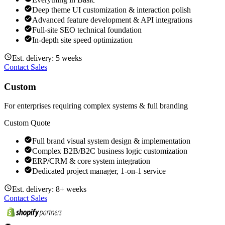
Deep theme UI customization & interaction polish
Advanced feature development & API integrations
Full-site SEO technical foundation
In-depth site speed optimization
Est. delivery: 5 weeks
Contact Sales
Custom
For enterprises requiring complex systems & full branding
Custom Quote
Full brand visual system design & implementation
Complex B2B/B2C business logic customization
ERP/CRM & core system integration
Dedicated project manager, 1-on-1 service
Est. delivery: 8+ weeks
Contact Sales