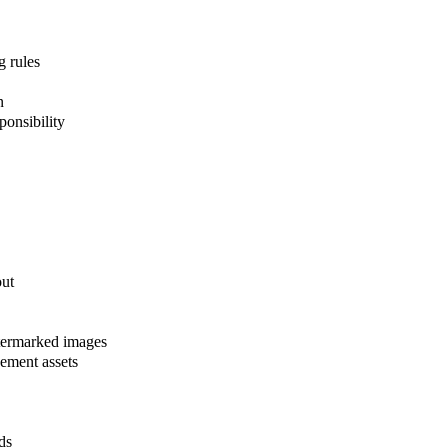
g rules
n
ponsibility
out
atermarked images
sement assets
ds