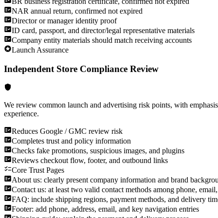
BR business registration certificate, confirmed not expired
NAR annual return, confirmed not expired
Director or manager identity proof
ID card, passport, and director/legal representative materials
Company entity materials should match receiving accounts
Launch Assurance
Independent Store Compliance Review
We review common launch and advertising risk points, with emphasis 
experience.
Reduces Google / GMC review risk
Completes trust and policy information
Checks fake promotions, suspicious images, and plugins
Reviews checkout flow, footer, and outbound links
Core Trust Pages
About us: clearly present company information and brand backgro
Contact us: at least two valid contact methods among phone, email,
FAQ: include shipping regions, payment methods, and delivery tim
Footer: add phone, address, email, and key navigation entries