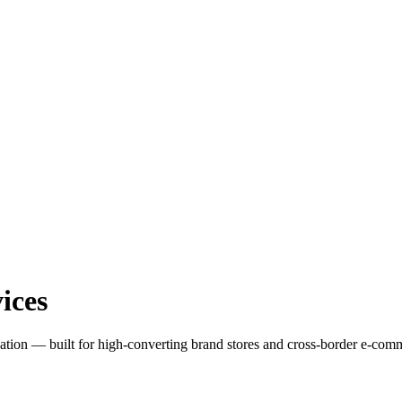
ices
zation — built for high-converting brand stores and cross-border e-com