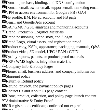
Domain purchase, binding, and DNS configuration
Domain email, owner email, support email, marketing email
VPN or access environment for Google / FB / GA4
FB profile, BM, FB ad account, and FB page
Gmail and Google Ads account
GA / GMC / GSC analytics and monitoring accounts
Brand, Product & Logistics Materials
Brand positioning, brand story, and Slogan
Brand Logo, visual assets, and registration proof
Product copy, KSPs, appearance, packaging, manuals, Q&A
Product video, 3D model, UPC / EAN / GTIN
Quality reports, patents, or product proof materials
ERP / WMS logistics integration materials
Company Info & Policy Pages
Phone, email, business address, and company information
Shipping policy
Return & Refund policy
Refund, privacy, and payment policy pages
Contact Us and About Us page content
Home, product, collection, and policy page launch content
Administrative & Entity Proof
CR registration certificate, confirmed not expired