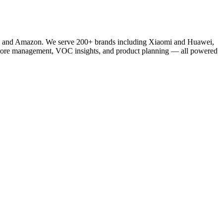
fy, and Amazon. We serve 200+ brands including Xiaomi and Huawei,
store management, VOC insights, and product planning — all powered