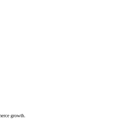
merce growth.