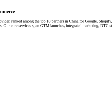
ommerce
ovider, ranked among the top 10 partners in China for Google, Shopi
ds. Our core services span GTM launches, integrated marketing, DTC 