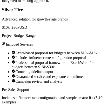
integrated marketing approach.
Silver Tier
Advanced solution for growth-stage brands
$10k–$30k
USD
Project Budget Range
Included Services
Excel-based proposal for budgets between $10k-$15k
Includes influencer rate configuration proposal
Professional proposal framework in Excel/Word for
budgets between $15k-$30k
Content guideline output
Guaranteed service and exposure commitment
Campaign review and analysis
Pre-Sales Support
Includes influencer rate configuration and sample creator list (5-10
examples).