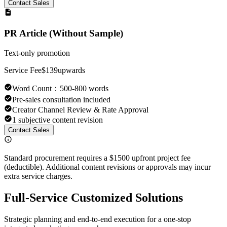
Contact Sales
PR Article (Without Sample)
Text-only promotion
Service Fee
$139
upwards
Word Count
：
500-800 words
Pre-sales consultation included
Creator Channel Review & Rate Approval
1 subjective content revision
Contact Sales
Standard procurement requires a $1500 upfront project fee
(deductible). Additional content revisions or approvals may incur
extra service charges.
Full-Service Customized Solutions
Strategic planning and end-to-end execution for a one-stop