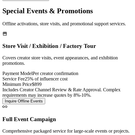
Special Events & Promotions
Offline activations, store visits, and promotional support services.
Store Visit / Exhibition / Factory Tour
Covers creator store visits, event appearances, and exhibition
promotions.
Payment Model
Per creator confirmation
Service Fee
25% of influencer cost
Minimum Price
$899
Includes Creator Channel Review & Rate Approval. Complex
requirements may increase quotes by 8%-10%.
Inquire Offline Events
Full Event Campaign
Comprehensive packaged service for large-scale events or projects.