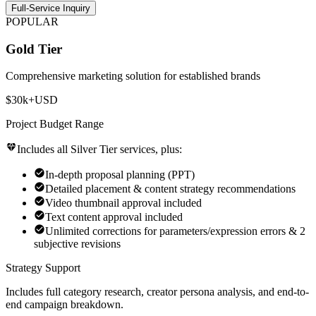
Full-Service Inquiry
POPULAR
Gold Tier
Comprehensive marketing solution for established brands
$30k+
USD
Project Budget Range
Includes all Silver Tier services, plus:
In-depth proposal planning (PPT)
Detailed placement & content strategy recommendations
Video thumbnail approval included
Text content approval included
Unlimited corrections for parameters/expression errors & 2
subjective revisions
Strategy Support
Includes full category research, creator persona analysis, and end-to-
end campaign breakdown.