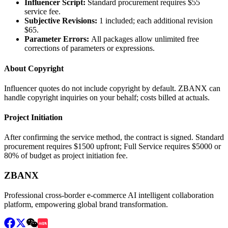
Influencer Script
:
Standard procurement requires $55
service fee.
Subjective Revisions
:
1 included; each additional revision
$65.
Parameter Errors
:
All packages allow unlimited free
corrections of parameters or expressions.
About Copyright
Influencer quotes do not include copyright by default. ZBANX can
handle copyright inquiries on your behalf; costs billed at actuals.
Project Initiation
After confirming the service method, the contract is signed. Standard
procurement requires $1500 upfront; Full Service requires $5000 or
80% of budget as project initiation fee.
ZBANX
Professional cross-border e-commerce AI intelligent collaboration
platform, empowering global brand transformation.