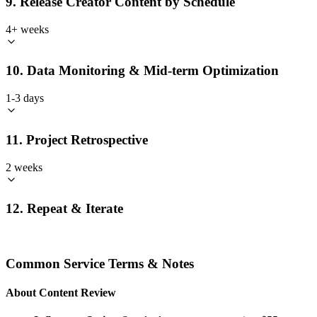
9. Release Creator Content by Schedule
4+ weeks
10. Data Monitoring & Mid-term Optimization
1-3 days
11. Project Retrospective
2 weeks
12. Repeat & Iterate
Common Service Terms & Notes
About Content Review