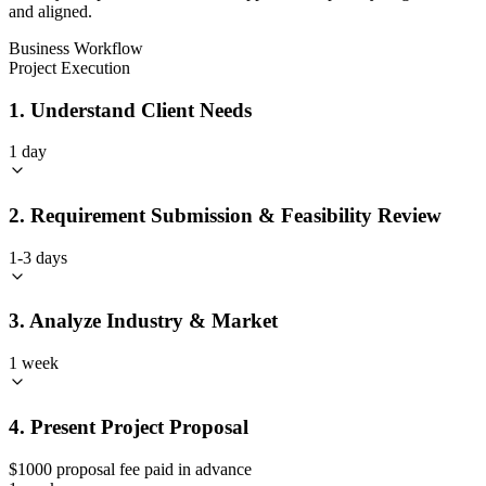
and aligned.
Business Workflow
Project Execution
1. Understand Client Needs
1 day
2. Requirement Submission & Feasibility Review
1-3 days
3. Analyze Industry & Market
1 week
4. Present Project Proposal
$1000 proposal fee paid in advance