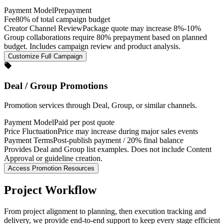
Payment Model
Prepayment
Fee
80% of total campaign budget
Creator Channel Review
Package quote may increase 8%-10%
Group collaborations require 80% prepayment based on planned
budget. Includes campaign review and product analysis.
Customize Full Campaign
Deal / Group Promotions
Promotion services through Deal, Group, or similar channels.
Payment Model
Paid per post quote
Price Fluctuation
Price may increase during major sales events
Payment Terms
Post-publish payment / 20% final balance
Provides Deal and Group list examples. Does not include Content
Approval or guideline creation.
Access Promotion Resources
Project Workflow
From project alignment to planning, then execution tracking and
delivery, we provide end-to-end support to keep every stage efficient