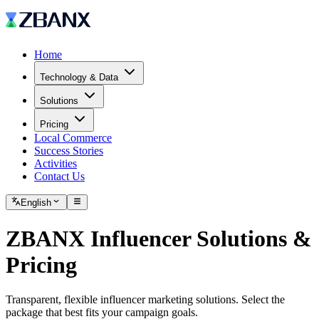
Home
Technology & Data
Solutions
Pricing
Local Commerce
Success Stories
Activities
Contact Us
English
ZBANX Influencer Solutions &
Pricing
Transparent, flexible influencer marketing solutions. Select the
package that best fits your campaign goals.