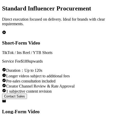
Standard Influencer Procurement
Direct execution focused on delivery. Ideal for brands with clear
requirements.
Short-Form Video
TikTok / Ins Reel / YTB Shorts
Service Fee
$189
upwards
Duration
：
Up to 120s
Longer videos subject to additional fees
Pre-sales consultation included
Creator Channel Review & Rate Approval
1 subjective content revision
Contact Sales
Long-Form Video