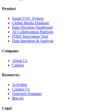
Product
Smart VOC System
Global Media Database
Data Decision Dashboard
AI Collaboration Platform
JTBD Innovation Tool
Data Ingestion & Analysis
Company
About Us
Careers
Resources
Activities
Contact Us
Outreach Domains
llms.txt
Legal