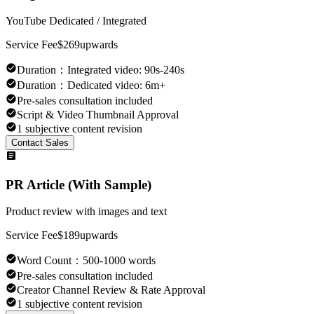
YouTube Dedicated / Integrated
Service Fee
$269
upwards
Duration
：
Integrated video: 90s-240s
Duration
：
Dedicated video: 6m+
Pre-sales consultation included
Script & Video Thumbnail Approval
1 subjective content revision
Contact Sales
PR Article (With Sample)
Product review with images and text
Service Fee
$189
upwards
Word Count
：
500-1000 words
Pre-sales consultation included
Creator Channel Review & Rate Approval
1 subjective content revision