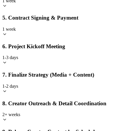
1 week
5. Contract Signing & Payment
1 week
6. Project Kickoff Meeting
1-3 days
7. Finalize Strategy (Media + Content)
1-2 days
8. Creator Outreach & Detail Coordination
2+ weeks