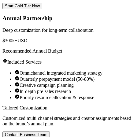
Start Gold Tier Now
Annual Partnership
Deep customization for long-term collaboration
$300k+
USD
Recommended Annual Budget
Included Services
Omnichannel integrated marketing strategy
Quarterly prepayment model (50-80%)
Creative campaign planning
In-depth pre-sales research
Priority resource allocation & response
Tailored Customization
Customized multi-channel strategies and creator assignments based
on the brand’s annual plan.
Contact Business Team